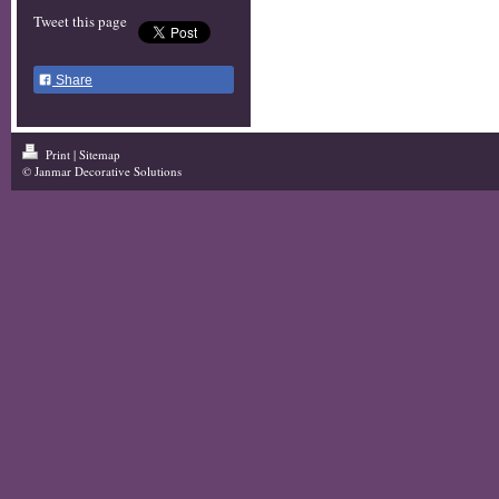
Tweet this page
Share
Print
|
Sitemap
© Janmar Decorative Solutions