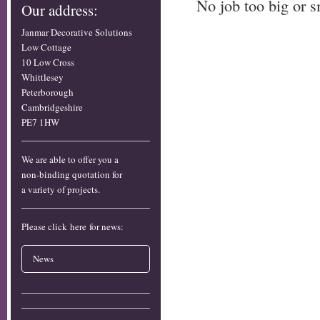
No job too big or s
Our address:
Janmar Decorative Solutions
Low Cottage
10 Low Cross
Whittlesey
Peterborough
Cambridgeshire
PE7 1HW
We are able to offer you a
non-binding quotation for
a variety of projects.
Please click here for news:
News