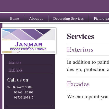
Home
About us
Decorating Services
Picture ga
Services
Exteriors
In addition to pain
Interiors
design, protection 
Exteriors
Call us on:
Facades
Tel: 07969 772988
07966 185801
We can repaint your
01733 203415